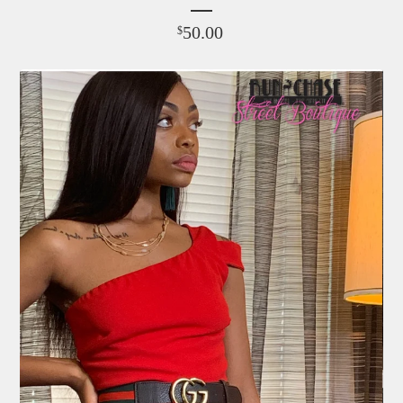
50.00
$