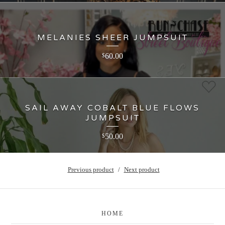
MELANIES SHEER JUMPSUIT
60.00
$
SAIL AWAY COBALT BLUE FLOWS
JUMPSUIT
50.00
$
Previous product
Next product
HOME