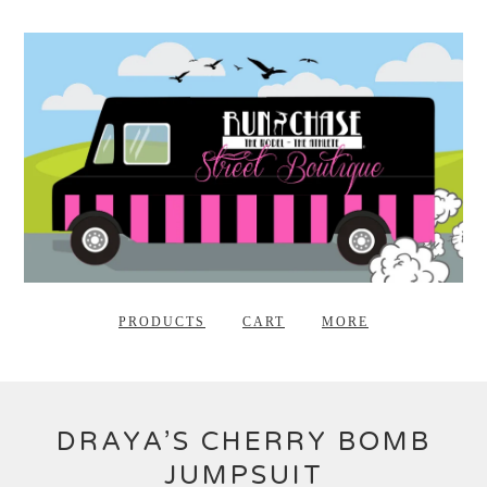
PRODUCTS
CART
MORE
DRAYA’S CHERRY BOMB
JUMPSUIT