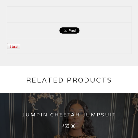
RELATED PRODUCTS
JUMPIN CHEETAH JUMPSUIT
55.00
$