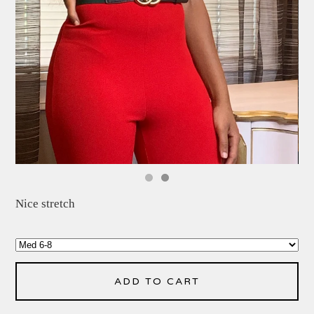
Nice stretch
ADD TO CART