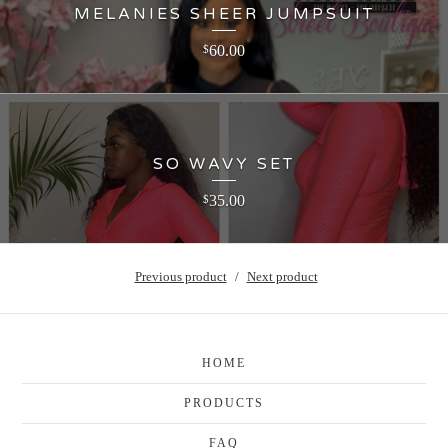
MELANIES SHEER JUMPSUIT
60.00
$
SO WAVY SET
35.00
$
Previous product
Next product
HOME
PRODUCTS
FAQ