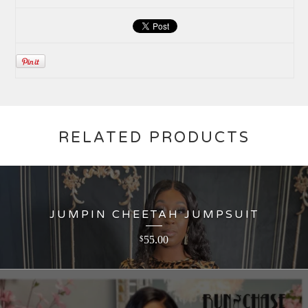
RELATED PRODUCTS
JUMPIN CHEETAH JUMPSUIT
55.00
$