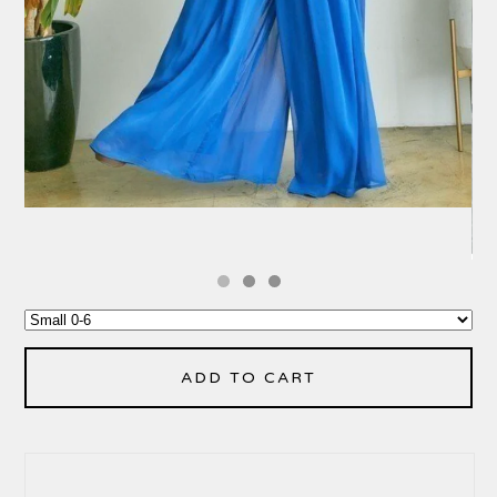
ADD TO CART