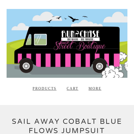
PRODUCTS
CART
MORE
SAIL AWAY COBALT BLUE
FLOWS JUMPSUIT