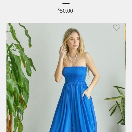
50.00
$