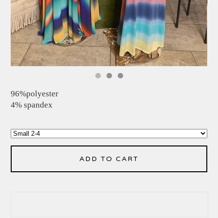
96%polyester
4% spandex
ADD TO CART