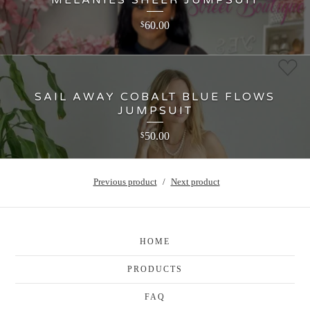
60.00
$
SAIL AWAY COBALT BLUE FLOWS
JUMPSUIT
50.00
$
Previous product
Next product
HOME
PRODUCTS
FAQ