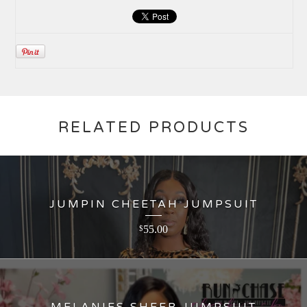
RELATED PRODUCTS
JUMPIN CHEETAH JUMPSUIT
55.00
$
MELANIES SHEER JUMPSUIT