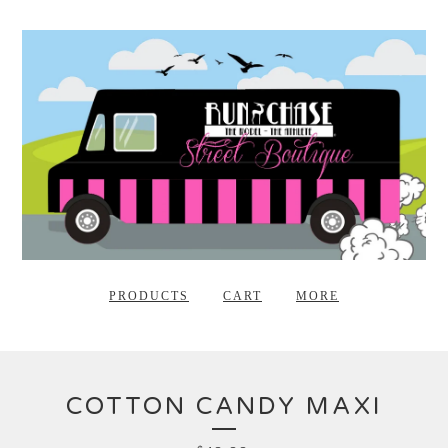
PRODUCTS
CART
MORE
COTTON CANDY MAXI