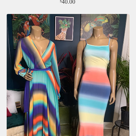
40.00
$